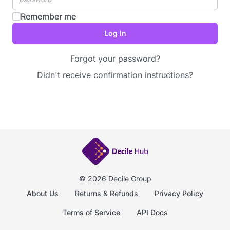
Remember me
Forgot your password?
Didn't receive confirmation instructions?
© 2026 Decile Group
About Us
Returns & Refunds
Privacy Policy
Terms of Service
API Docs