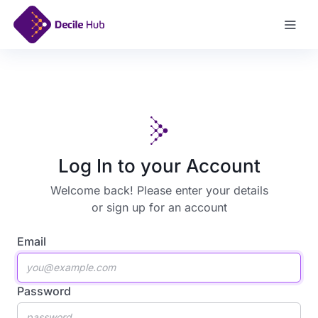
Sign Up
Log In to your Account
Welcome back! Please enter your details
or
sign up for an account
Email
Password